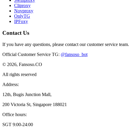
Swiftproxy
Cliproxy
Novproxy
OnlyTG
IPFoxy
Contact Us
If you have any questions, please contact our customer service team.
Official Customer Service TG
:
@fansoso_bot
© 2026, Fansoso.CO
All rights reserved
Address:
12th, Bugis Junction Mall,
200 Victoria St, Singapore 188021
Office hours:
SGT 9:00-24:00