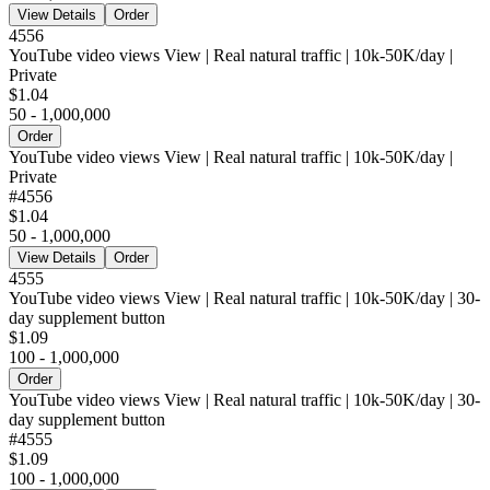
View Details
Order
4556
YouTube video views View | Real natural traffic | 10k-50K/day |
Private
$1.04
50 - 1,000,000
Order
YouTube video views View | Real natural traffic | 10k-50K/day |
Private
#
4556
$1.04
50 - 1,000,000
View Details
Order
4555
YouTube video views View | Real natural traffic | 10k-50K/day | 30-
day supplement button
$1.09
100 - 1,000,000
Order
YouTube video views View | Real natural traffic | 10k-50K/day | 30-
day supplement button
#
4555
$1.09
100 - 1,000,000