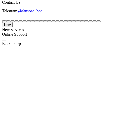
Contact Us:
Telegram
@fansoso_bot
New
New services
Online Support
Back to top