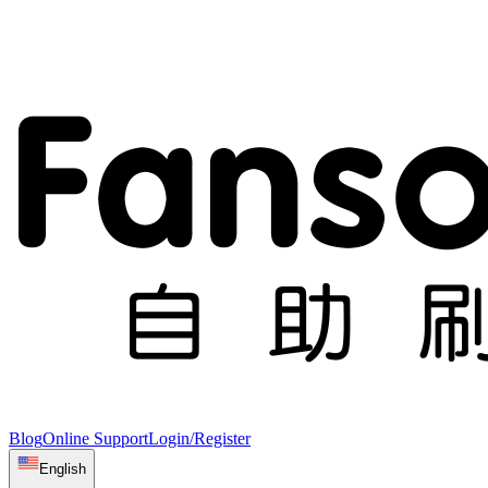
Blog
Online Support
Login/Register
English