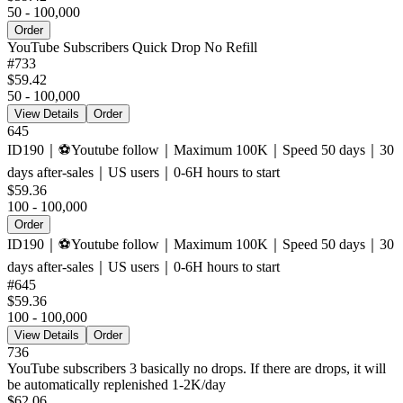
50 - 100,000
Order
YouTube Subscribers Quick Drop No Refill
#
733
$59.42
50 - 100,000
View Details
Order
645
ID190｜⚽️Youtube follow｜Maximum 100K｜Speed ​​50 days｜30
days after-sales｜US users｜0-6H hours to start
$59.36
100 - 100,000
Order
ID190｜⚽️Youtube follow｜Maximum 100K｜Speed ​​50 days｜30
days after-sales｜US users｜0-6H hours to start
#
645
$59.36
100 - 100,000
View Details
Order
736
YouTube subscribers 3 basically no drops. If there are drops, it will
be automatically replenished 1-2K/day
$62.06