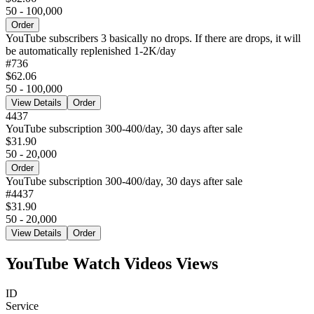
50 - 100,000
Order
YouTube subscribers 3 basically no drops. If there are drops, it will
be automatically replenished 1-2K/day
#
736
$62.06
50 - 100,000
View Details
Order
4437
YouTube subscription 300-400/day, 30 days after sale
$31.90
50 - 20,000
Order
YouTube subscription 300-400/day, 30 days after sale
#
4437
$31.90
50 - 20,000
View Details
Order
YouTube Watch Videos Views
ID
Service