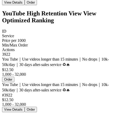
View Details
Order
YouTube High Retention View View
Optimized Ranking
ID
Service
Price per 1000
Min/Max Order
Actions
3922
You Tube｜Use videos longer than 15 minutes｜No drops｜10k-
50k/day｜30 days after-sales service ♻️🔥
$12.50
1,000 - 32,000
Order
You Tube｜Use videos longer than 15 minutes｜No drops｜10k-
50k/day｜30 days after-sales service ♻️🔥
#
3922
$12.50
1,000 - 32,000
View Details
Order