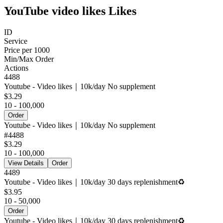
YouTube video likes Likes
ID
Service
Price per 1000
Min/Max Order
Actions
4488
Youtube - Video likes｜10k/day No supplement
$3.29
10 - 100,000
Order
Youtube - Video likes｜10k/day No supplement
#
4488
$3.29
10 - 100,000
View Details
Order
4489
Youtube - Video likes｜10k/day 30 days replenishment♻️
$3.95
10 - 50,000
Order
Youtube - Video likes｜10k/day 30 days replenishment♻️