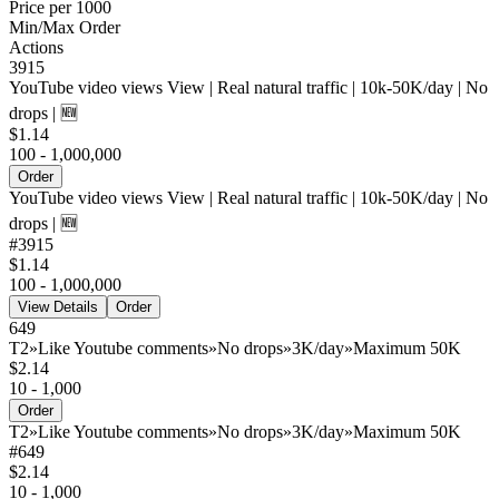
Price per 1000
Min/Max Order
Actions
3915
YouTube video views View | Real natural traffic | 10k-50K/day | No
drops | 🆕
$1.14
100 - 1,000,000
Order
YouTube video views View | Real natural traffic | 10k-50K/day | No
drops | 🆕
#
3915
$1.14
100 - 1,000,000
View Details
Order
649
T2»Like Youtube comments»No drops»3K/day»Maximum 50K
$2.14
10 - 1,000
Order
T2»Like Youtube comments»No drops»3K/day»Maximum 50K
#
649
$2.14
10 - 1,000