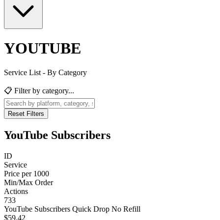
YOUTUBE
Service List - By Category
📋 Filter by category...
Reset Filters
YouTube Subscribers
ID
Service
Price per 1000
Min/Max Order
Actions
733
YouTube Subscribers Quick Drop No Refill
$59.42