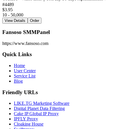
#
4489
$3.95
10 - 50,000
View Details
Order
Fansoso SMMPanel
https://www.fansoso.com
Quick Links
Home
User Center
Service List
Blog
Friendly URLs
LIKE.TG Marketing Software
Digital Planet Data Filtering
Cake IP Global IP Proxy
IPFLY Proxy
Cloaking House