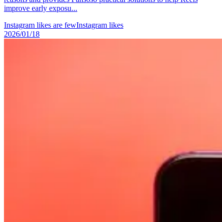
improve early exposu...
Instagram likes are few
Instagram likes
2026/01/18