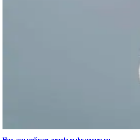
How can ordinary people make money on