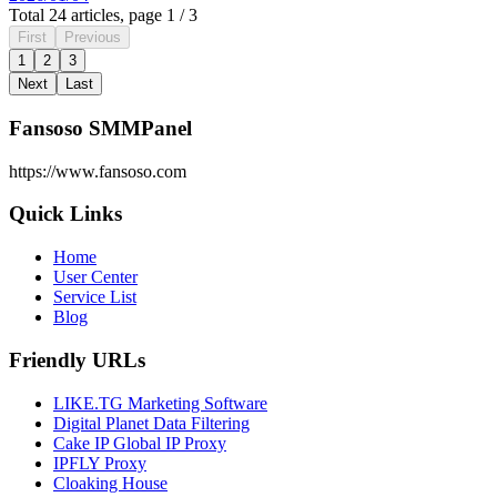
Total 24 articles, page 1 / 3
First
Previous
1
2
3
Next
Last
Fansoso SMMPanel
https://www.fansoso.com
Quick Links
Home
User Center
Service List
Blog
Friendly URLs
LIKE.TG Marketing Software
Digital Planet Data Filtering
Cake IP Global IP Proxy
IPFLY Proxy
Cloaking House