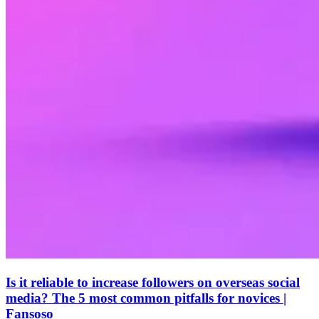
Is it reliable to increase followers on overseas social
media? The 5 most common pitfalls for novices |
Fansoso