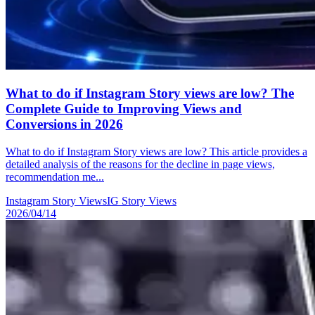
What to do if Instagram Story views are low? The
Complete Guide to Improving Views and
Conversions in 2026
What to do if Instagram Story views are low? This article provides a
detailed analysis of the reasons for the decline in page views,
recommendation me...
Instagram Story Views
IG Story Views
2026/04/14