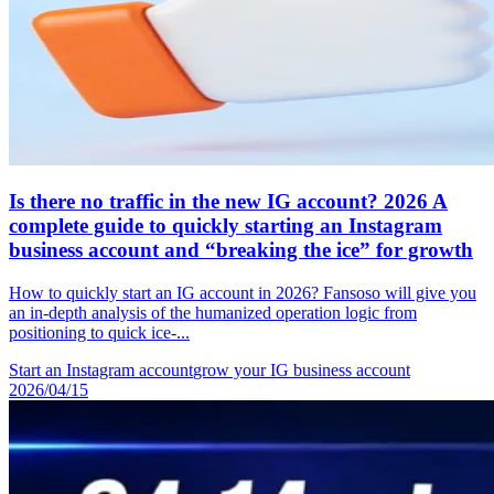
Is there no traffic in the new IG account? 2026 A
complete guide to quickly starting an Instagram
business account and “breaking the ice” for growth
How to quickly start an IG account in 2026? Fansoso will give you
an in-depth analysis of the humanized operation logic from
positioning to quick ice-...
Start an Instagram account
grow your IG business account
2026/04/15