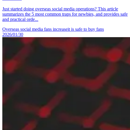
Just started doing overseas social media operations? This article
summarizes the 5 most common traps for newbies, and provides safe
and practical orde...
Overseas social media fans increase
it is safe to buy fans
2026/01/30