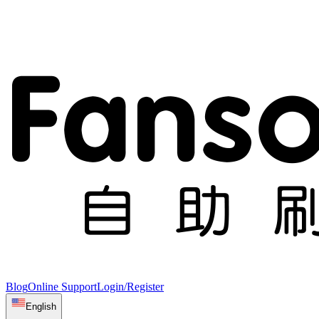
Blog
Online Support
Login/Register
English