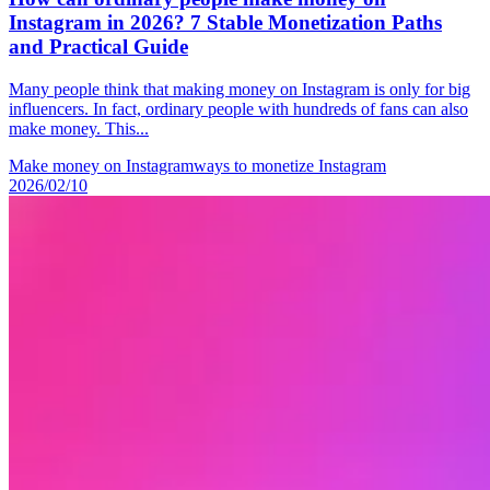
Instagram in 2026? 7 Stable Monetization Paths
and Practical Guide
Many people think that making money on Instagram is only for big
influencers. In fact, ordinary people with hundreds of fans can also
make money. This...
Make money on Instagram
ways to monetize Instagram
2026/02/10