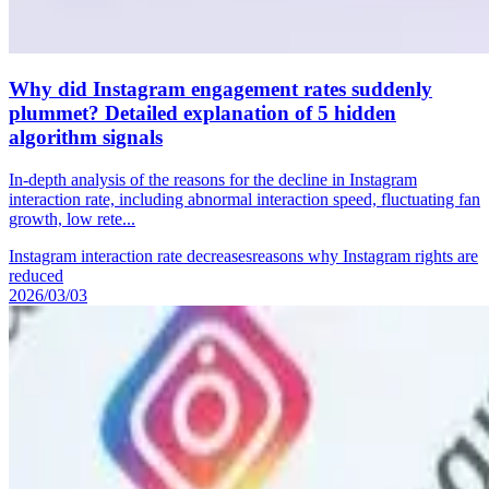
Why did Instagram engagement rates suddenly
plummet? Detailed explanation of 5 hidden
algorithm signals
In-depth analysis of the reasons for the decline in Instagram
interaction rate, including abnormal interaction speed, fluctuating fan
growth, low rete...
Instagram interaction rate decreases
reasons why Instagram rights are
reduced
2026/03/03