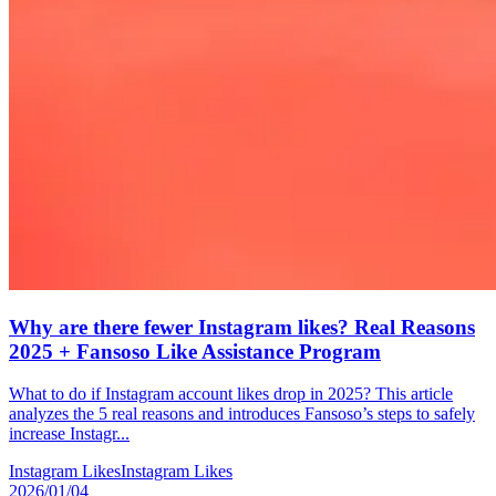
Why are there fewer Instagram likes? Real Reasons
2025 + Fansoso Like Assistance Program
What to do if Instagram account likes drop in 2025? This article
analyzes the 5 real reasons and introduces Fansoso’s steps to safely
increase Instagr...
Instagram Likes
Instagram Likes
2026/01/04