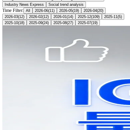
Industry News Express
Social trend analysis
Time Filter:
All
2026-06
(
11
)
2026-05
(
19
)
2026-04
(
20
)
2026-03
(
12
)
2026-02
(
12
)
2026-01
(
14
)
2025-12
(
109
)
2025-11
(
5
)
2025-10
(
18
)
2025-09
(
24
)
2025-08
(
27
)
2025-07
(
19
)