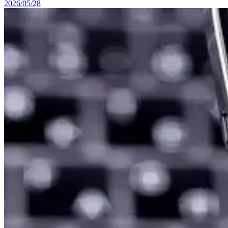
2026/05/28