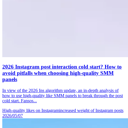
2026 Instagram post interaction cold start? How to
avoid pitfalls when choosing high-quality SMM
panels
In view of the 2026 Ins algorithm update, an in-depth analysis of
how to use high-quality like SMM panels to break through the post
cold start. Fansos...
High-quality likes on Instagram
increased weight of Instagram posts
2026/05/07