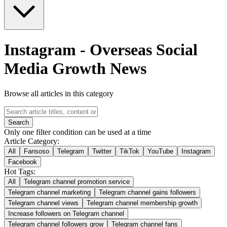
Instagram
-
Overseas Social
Media Growth News
Browse all articles in this category
Search
Only one filter condition can be used at a time
Article Category:
All
Fansoso
Telegram
Twitter
TikTok
YouTube
Instagram
Facebook
Hot Tags:
All
Telegram channel promotion service
Telegram channel marketing
Telegram channel gains followers
Telegram channel views
Telegram channel membership growth
Increase followers on Telegram channel
Telegram channel followers grow
Telegram channel fans