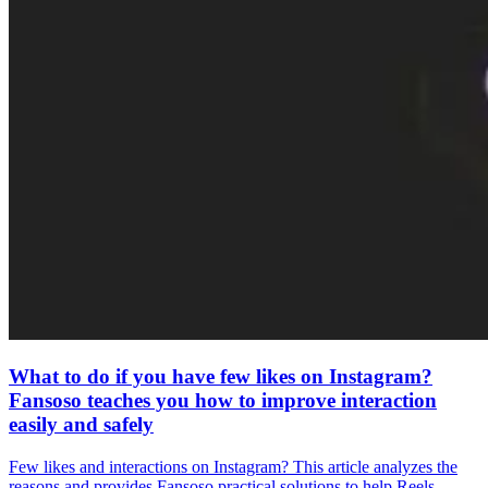
What to do if you have few likes on Instagram?
Fansoso teaches you how to improve interaction
easily and safely
Few likes and interactions on Instagram? This article analyzes the
reasons and provides Fansoso practical solutions to help Reels