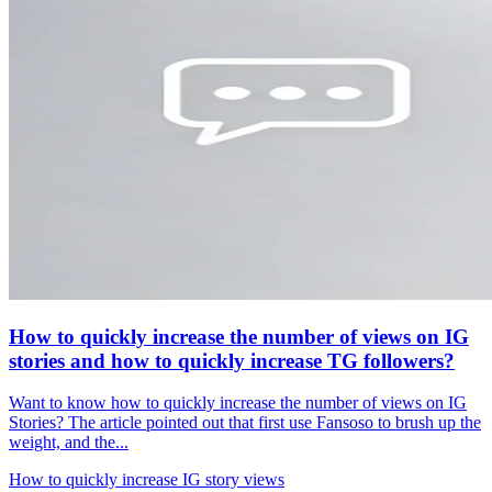
How to quickly increase the number of views on IG
stories and how to quickly increase TG followers?
Want to know how to quickly increase the number of views on IG
Stories? The article pointed out that first use Fansoso to brush up the
weight, and the...
How to quickly increase IG story views