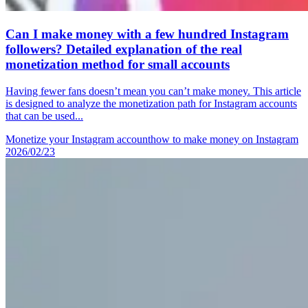
Can I make money with a few hundred Instagram
followers? Detailed explanation of the real
monetization method for small accounts
Having fewer fans doesn’t mean you can’t make money. This article
is designed to analyze the monetization path for Instagram accounts
that can be used...
Monetize your Instagram account
how to make money on Instagram
2026/02/23