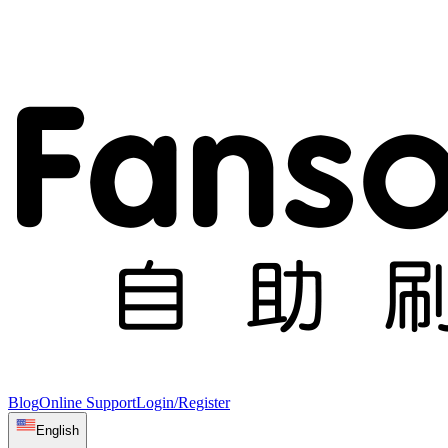
Blog
Online Support
Login/Register
English