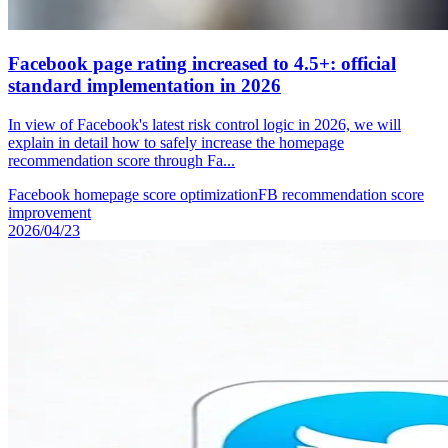
Facebook page rating increased to 4.5+: official
standard implementation in 2026
In view of Facebook's latest risk control logic in 2026, we will
explain in detail how to safely increase the homepage
recommendation score through Fa...
Facebook homepage score optimization
FB recommendation score
improvement
2026/04/23