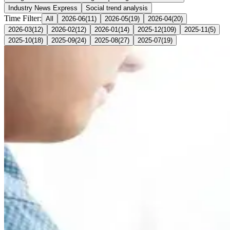
Industry News Express
Social trend analysis
Time Filter:
All
2026-06
(
11
)
2026-05
(
19
)
2026-04
(
20
)
2026-03
(
12
)
2026-02
(
12
)
2026-01
(
14
)
2025-12
(
109
)
2025-11
(
5
)
2025-10
(
18
)
2025-09
(
24
)
2025-08
(
27
)
2025-07
(
19
)