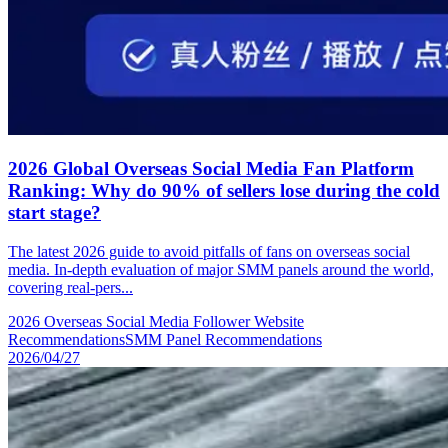
2026 Global Overseas Social Media Fan Platform
Ranking: Why do 90% of sellers lose during the cold
start stage?
The latest 2026 guide to avoid pitfalls of fans on overseas social
media. In-depth evaluation of major SMM panels around the world,
covering real-pers...
2026 Overseas Social Media Follower Website
Recommendations
SMM Panel Recommendations
2026/04/27