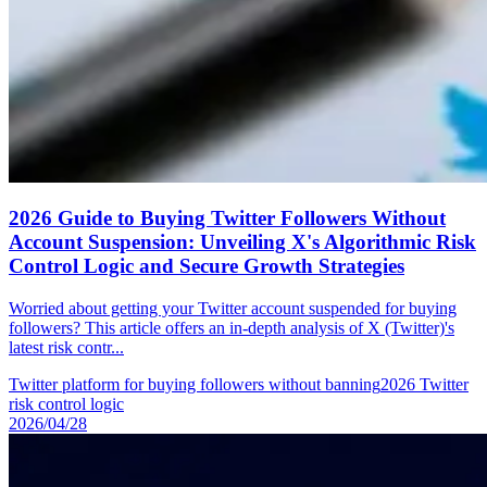
2026 Guide to Buying Twitter Followers Without
Account Suspension: Unveiling X's Algorithmic Risk
Control Logic and Secure Growth Strategies
Worried about getting your Twitter account suspended for buying
followers? This article offers an in-depth analysis of X (Twitter)'s
latest risk contr...
Twitter platform for buying followers without banning
2026 Twitter
risk control logic
2026/04/28