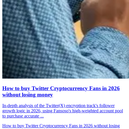
How to buy Twitter Cryptocurrency Fans in 2026
without losing money
In-depth analysis of the Twitter(X) encryption track's follower
growth logic in 2026, using Fansoso's high-weighted account pool
to purchase accurate ...
How to buy Twitter Cryptocurrency Fans in 2026 without losing