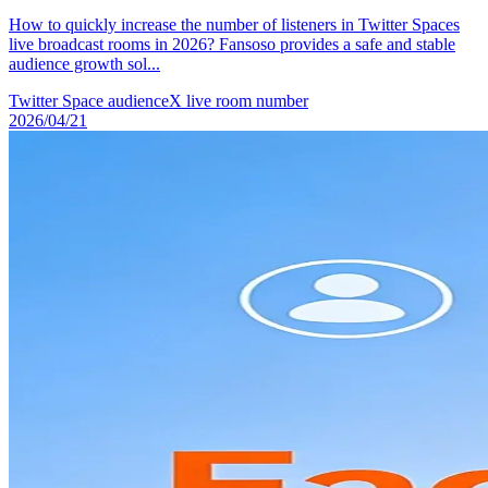
How to quickly increase the number of listeners in Twitter Spaces
live broadcast rooms in 2026? Fansoso provides a safe and stable
audience growth sol...
Twitter Space audience
X live room number
2026/04/21