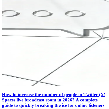
How to increase the number of people in Twitter (X)
Spaces live broadcast room in 2026? A complete
guide to quickly breaking the ice for online listeners