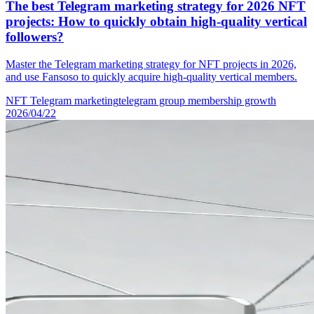
The best Telegram marketing strategy for 2026 NFT
projects: How to quickly obtain high-quality vertical
followers?
Master the Telegram marketing strategy for NFT projects in 2026,
and use Fansoso to quickly acquire high-quality vertical members.
NFT Telegram marketing
telegram group membership growth
2026/04/22