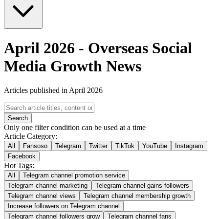
April 2026
-
Overseas Social
Media Growth News
Articles published in April 2026
Search
Only one filter condition can be used at a time
Article Category:
All
Fansoso
Telegram
Twitter
TikTok
YouTube
Instagram
Facebook
Hot Tags:
All
Telegram channel promotion service
Telegram channel marketing
Telegram channel gains followers
Telegram channel views
Telegram channel membership growth
Increase followers on Telegram channel
Telegram channel followers grow
Telegram channel fans