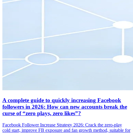
A complete guide to quickly increasing Facebook
followers in 2026: How can new accounts break the
curse of “zero plays, zero likes”?
Facebook Follower Increase Strategy 2026: Crack the zero-play
cold start, improve FB exposure and fan growth method, suitable for