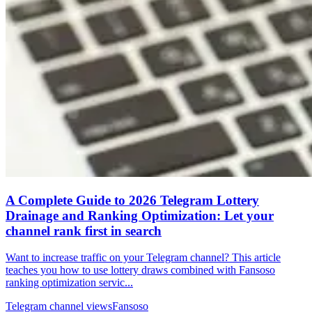
A Complete Guide to 2026 Telegram Lottery
Drainage and Ranking Optimization: Let your
channel rank first in search
Want to increase traffic on your Telegram channel? This article
teaches you how to use lottery draws combined with Fansoso
ranking optimization servic...
Telegram channel views
Fansoso