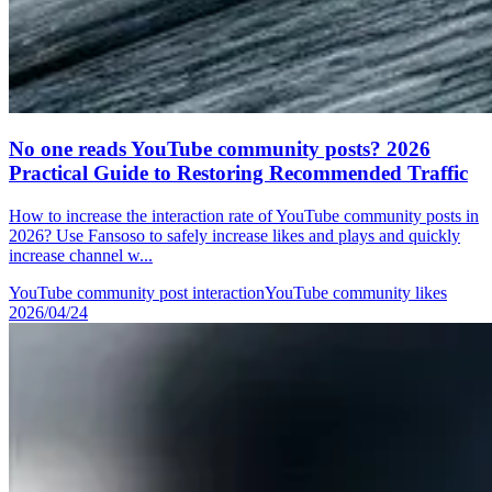
No one reads YouTube community posts? 2026
Practical Guide to Restoring Recommended Traffic
How to increase the interaction rate of YouTube community posts in
2026? Use Fansoso to safely increase likes and plays and quickly
increase channel w...
YouTube community post interaction
YouTube community likes
2026/04/24