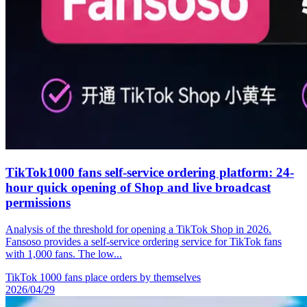
TikTok1000 fans self-service ordering platform: 24-
hour quick opening of Shop and live broadcast
permissions
Analysis of the threshold for opening a TikTok Shop in 2026.
Fansoso provides a self-service ordering service for TikTok fans
with 1,000 fans. The low...
TikTok 1
000 fans place orders by themselves
2026/04/29