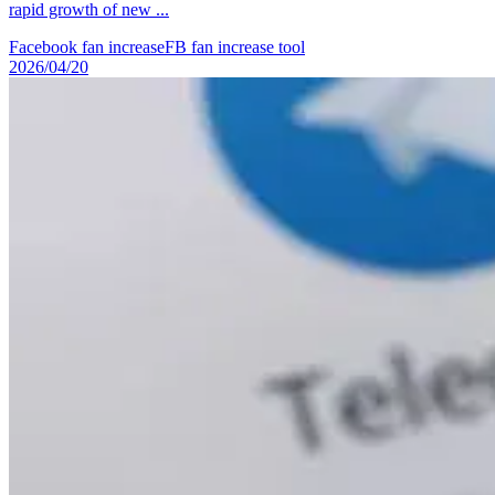
rapid growth of new ...
Facebook fan increase
FB fan increase tool
2026/04/20