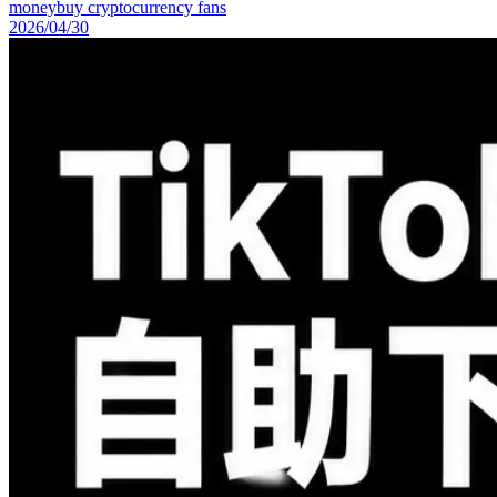
money
buy cryptocurrency fans
2026/04/30