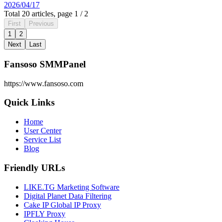
2026/04/17
Total 20 articles, page 1 / 2
First
Previous
1
2
Next
Last
Fansoso SMMPanel
https://www.fansoso.com
Quick Links
Home
User Center
Service List
Blog
Friendly URLs
LIKE.TG Marketing Software
Digital Planet Data Filtering
Cake IP Global IP Proxy
IPFLY Proxy