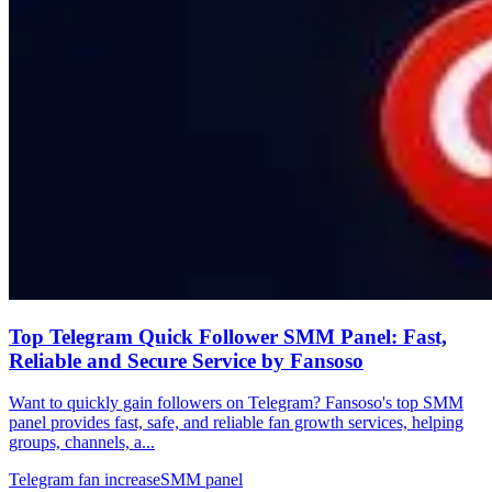
Top Telegram Quick Follower SMM Panel: Fast,
Reliable and Secure Service by Fansoso
Want to quickly gain followers on Telegram? Fansoso's top SMM
panel provides fast, safe, and reliable fan growth services, helping
groups, channels, a...
Telegram fan increase
SMM panel