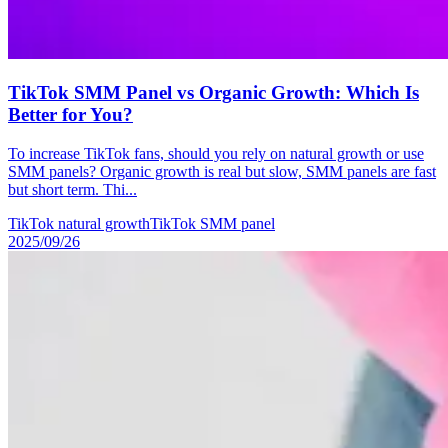
TikTok SMM Panel vs Organic Growth: Which Is
Better for You?
To increase TikTok fans, should you rely on natural growth or use
SMM panels? Organic growth is real but slow, SMM panels are fast
but short term. Thi...
TikTok natural growth
TikTok SMM panel
2025/09/26