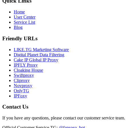
Quick Links
Home
User Center
Service List
Blog
Friendly URLs
LIKE.TG Marketing Software
Digital Planet Data Filtering
Cake IP Global IP Proxy
IPFLY Proxy
Cloaking House
Swiftproxy
Cliproxy
Novproxy
OnlyTG
IPFoxy
Contact Us
If you have any questions, please contact our customer service team.
Official Customer Service TG
:
@fansoso_bot