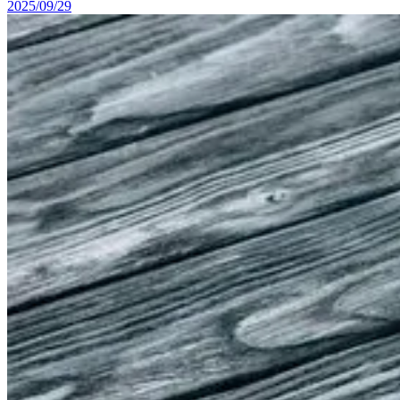
2025/09/29