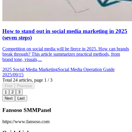
How to stand out in social media marketing in 2025
(seven steps)
Competition on social media will be fierce in 2025. How can brands
break through? This article summarizes practical methods, from
brand tone, visuals,...
2025 Social Media Marketing
Social Media Operation Guide
2025/09/15
Total 24 articles, page 1 / 3
First
Previous
1
2
3
Next
Last
Fansoso SMMPanel
https://www.fansoso.com