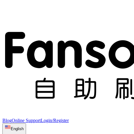
Blog
Online Support
Login/Register
English