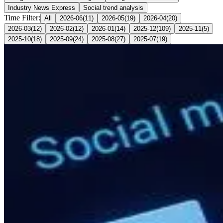
Industry News Express
Social trend analysis
Time Filter:
All
2026-06
(
11
)
2026-05
(
19
)
2026-04
(
20
)
2026-03
(
12
)
2026-02
(
12
)
2026-01
(
14
)
2025-12
(
109
)
2025-11
(
5
)
2025-10
(
18
)
2025-09
(
24
)
2025-08
(
27
)
2025-07
(
19
)