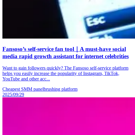
Fansoso’s self-service fan tool｜A must-have social
media rapid growth assistant for internet celebrities
Want to gain followers quickly? The Fansoso self-service platform
helps you easily increase the popularity of Instagram, TikTok,
YouTube and other acc...
Cheapest SMM panel
brushing platform
2025/09/29