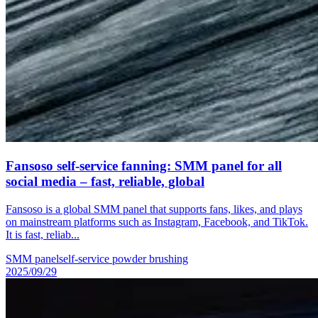
Fansoso self-service fanning: SMM panel for all
social media – fast, reliable, global
Fansoso is a global SMM panel that supports fans, likes, and plays
on mainstream platforms such as Instagram, Facebook, and TikTok.
It is fast, reliab...
SMM panel
self-service powder brushing
2025/09/29