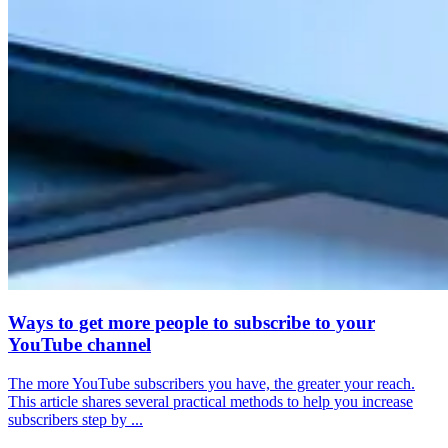
Ways to get more people to subscribe to your
YouTube channel
The more YouTube subscribers you have, the greater your reach.
This article shares several practical methods to help you increase
subscribers step by ...