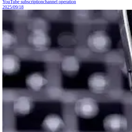
YouTube subscription
channel operation
2025/09/18