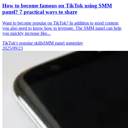
How to become famous on TikTok using SMM
panel? 7 practical ways to share
Want to become popular on TikTok? In addition to good content,
you also need to know how to leverage. The SMM panel can help
you quickly increase like...
TikTok's popular skills
SMM panel gameplay
2025/09/23