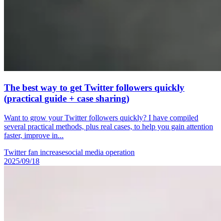
The best way to get Twitter followers quickly
(practical guide + case sharing)
Want to grow your Twitter followers quickly? I have compiled
several practical methods, plus real cases, to help you gain attention
faster, improve in...
Twitter fan increase
social media operation
2025/09/18