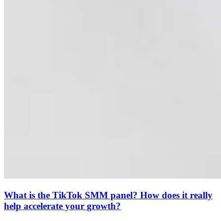
What is the TikTok SMM panel? How does it really
help accelerate your growth?