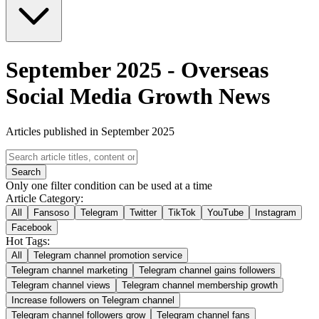
September 2025
-
Overseas
Social Media Growth News
Articles published in September 2025
Search
Only one filter condition can be used at a time
Article Category:
All
Fansoso
Telegram
Twitter
TikTok
YouTube
Instagram
Facebook
Hot Tags:
All
Telegram channel promotion service
Telegram channel marketing
Telegram channel gains followers
Telegram channel views
Telegram channel membership growth
Increase followers on Telegram channel
Telegram channel followers grow
Telegram channel fans