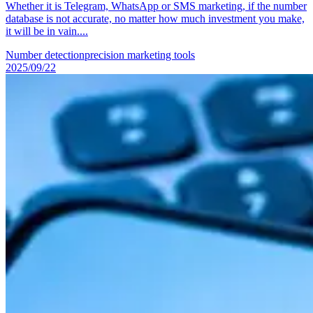
Whether it is Telegram, WhatsApp or SMS marketing, if the number
database is not accurate, no matter how much investment you make,
it will be in vain....
Number detection
precision marketing tools
2025/09/22