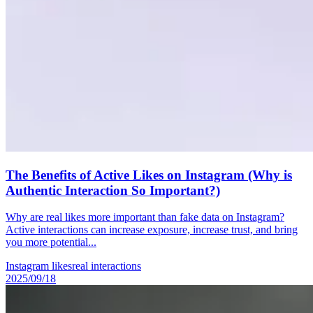
The Benefits of Active Likes on Instagram (Why is
Authentic Interaction So Important?)
Why are real likes more important than fake data on Instagram?
Active interactions can increase exposure, increase trust, and bring
you more potential...
Instagram likes
real interactions
2025/09/18