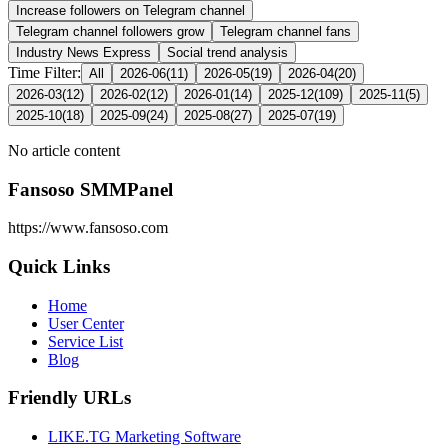
Increase followers on Telegram channel
Telegram channel followers grow
Telegram channel fans
Industry News Express
Social trend analysis
Time Filter:
All
2026-06
(
11
)
2026-05
(
19
)
2026-04
(
20
)
2026-03
(
12
)
2026-02
(
12
)
2026-01
(
14
)
2025-12
(
109
)
2025-11
(
5
)
2025-10
(
18
)
2025-09
(
24
)
2025-08
(
27
)
2025-07
(
19
)
No article content
Fansoso SMMPanel
https://www.fansoso.com
Quick Links
Home
User Center
Service List
Blog
Friendly URLs
LIKE.TG Marketing Software