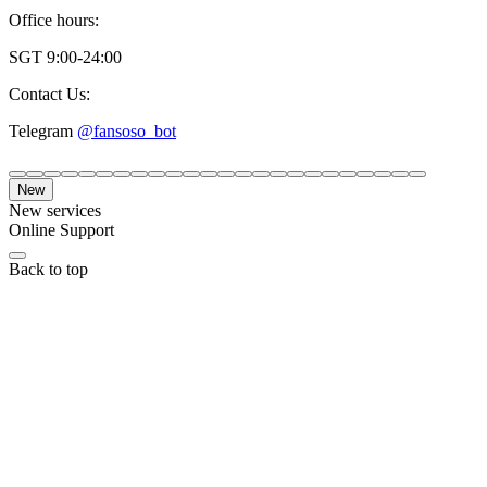
Office hours:
SGT 9:00-24:00
Contact Us:
Telegram
@fansoso_bot
New
New services
Online Support
Back to top