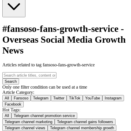
#
fansoso-fans-growth-service
-
Overseas Social Media Growth
News
Articles related to tag fansoso-fans-growth-service
Search
Only one filter condition can be used at a time
Article Category:
All
Fansoso
Telegram
Twitter
TikTok
YouTube
Instagram
Facebook
Hot Tags:
All
Telegram channel promotion service
Telegram channel marketing
Telegram channel gains followers
Telegram channel views
Telegram channel membership growth