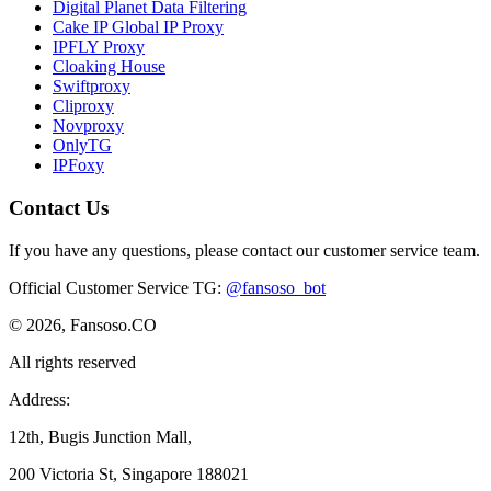
Digital Planet Data Filtering
Cake IP Global IP Proxy
IPFLY Proxy
Cloaking House
Swiftproxy
Cliproxy
Novproxy
OnlyTG
IPFoxy
Contact Us
If you have any questions, please contact our customer service team.
Official Customer Service TG
:
@fansoso_bot
© 2026, Fansoso.CO
All rights reserved
Address:
12th, Bugis Junction Mall,
200 Victoria St, Singapore 188021