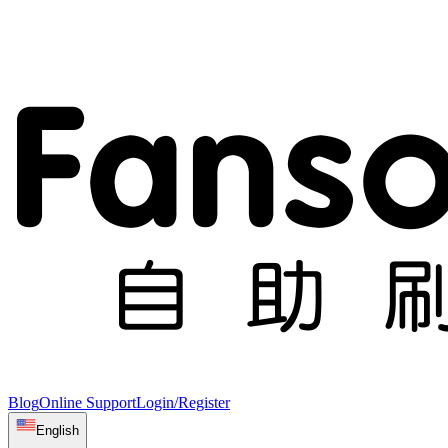
Blog
Online Support
Login/Register
English