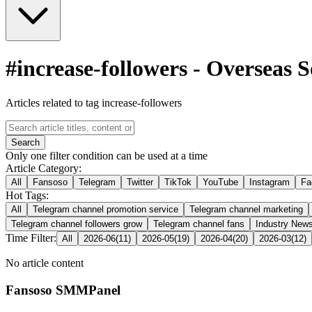
#
increase-followers
-
Overseas 
Articles related to tag increase-followers
Search
Only one filter condition can be used at a time
Article Category:
All
Fansoso
Telegram
Twitter
TikTok
YouTube
Instagram
Fa
Hot Tags:
All
Telegram channel promotion service
Telegram channel marketing
Telegram channel followers grow
Telegram channel fans
Industry New
Time Filter:
All
2026-06
(
11
)
2026-05
(
19
)
2026-04
(
20
)
2026-03
(
12
)
No article content
Fansoso SMMPanel