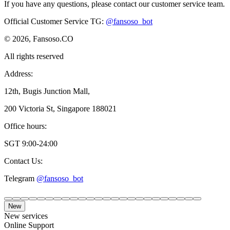
If you have any questions, please contact our customer service team.
Official Customer Service TG
:
@fansoso_bot
© 2026, Fansoso.CO
All rights reserved
Address:
12th, Bugis Junction Mall,
200 Victoria St, Singapore 188021
Office hours:
SGT 9:00-24:00
Contact Us:
Telegram
@fansoso_bot
New
New services
Online Support