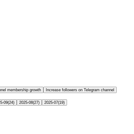
nnel membership growth
Increase followers on Telegram channel
5-09
(
24
)
2025-08
(
27
)
2025-07
(
19
)