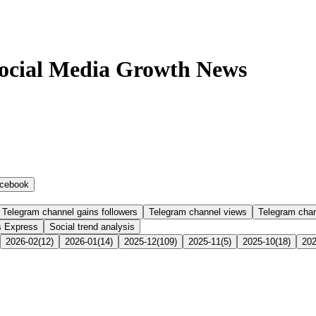
Social Media Growth News
cebook
Telegram channel gains followers
Telegram channel views
Telegram cha
s Express
Social trend analysis
2026-02
(
12
)
2026-01
(
14
)
2025-12
(
109
)
2025-11
(
5
)
2025-10
(
18
)
202