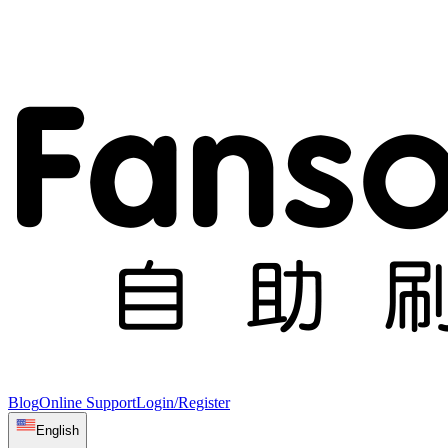
Blog
Online Support
Login/Register
English