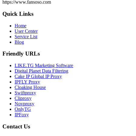
https://www.fansoso.com
Quick Links
Home
User Center
Service List
Blog
Friendly URLs
LIKE.TG Marketing Software
Digital Planet Data Filtering
Cake IP Global IP Proxy
IPFLY Proxy
Cloaking House
Swiftproxy
Cliproxy
Novproxy
OnlyTG
IPFoxy
Contact Us