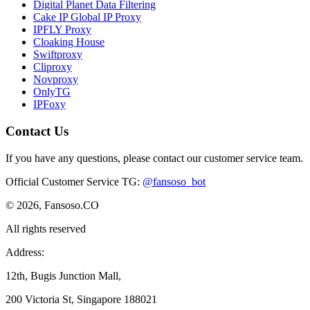
Digital Planet Data Filtering
Cake IP Global IP Proxy
IPFLY Proxy
Cloaking House
Swiftproxy
Cliproxy
Novproxy
OnlyTG
IPFoxy
Contact Us
If you have any questions, please contact our customer service team.
Official Customer Service TG
:
@fansoso_bot
© 2026, Fansoso.CO
All rights reserved
Address:
12th, Bugis Junction Mall,
200 Victoria St, Singapore 188021