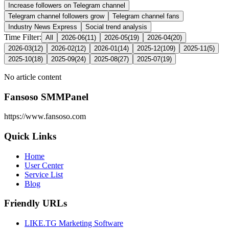
Increase followers on Telegram channel
Telegram channel followers grow
Telegram channel fans
Industry News Express
Social trend analysis
Time Filter:
All
2026-06
(
11
)
2026-05
(
19
)
2026-04
(
20
)
2026-03
(
12
)
2026-02
(
12
)
2026-01
(
14
)
2025-12
(
109
)
2025-11
(
5
)
2025-10
(
18
)
2025-09
(
24
)
2025-08
(
27
)
2025-07
(
19
)
No article content
Fansoso SMMPanel
https://www.fansoso.com
Quick Links
Home
User Center
Service List
Blog
Friendly URLs
LIKE.TG Marketing Software