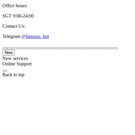
Office hours:
SGT 9:00-24:00
Contact Us:
Telegram
@fansoso_bot
New
New services
Online Support
Back to top