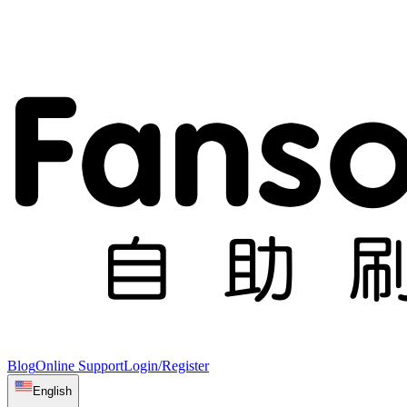
Blog
Online Support
Login/Register
English