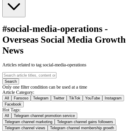
#
social-media-operations
-
Overseas Social Media Growth
News
Articles related to tag social-media-operations
Search
Only one filter condition can be used at a time
Article Category:
All
Fansoso
Telegram
Twitter
TikTok
YouTube
Instagram
Facebook
Hot Tags:
All
Telegram channel promotion service
Telegram channel marketing
Telegram channel gains followers
Telegram channel views
Telegram channel membership growth