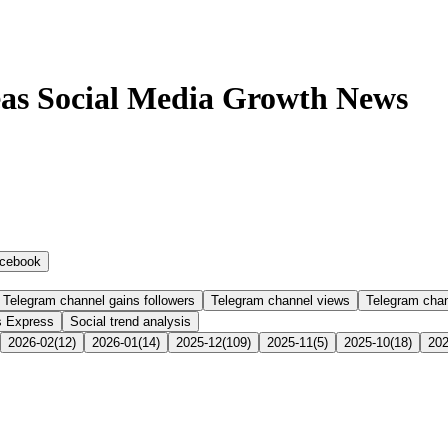
as Social Media Growth News
cebook
Telegram channel gains followers
Telegram channel views
Telegram cha
s Express
Social trend analysis
2026-02
(
12
)
2026-01
(
14
)
2025-12
(
109
)
2025-11
(
5
)
2025-10
(
18
)
202