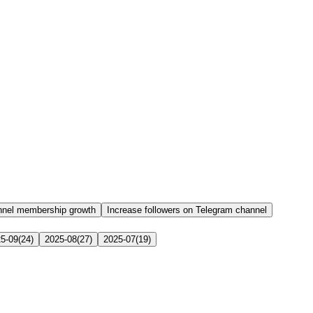
nnel membership growth
Increase followers on Telegram channel
5-09
(
24
)
2025-08
(
27
)
2025-07
(
19
)