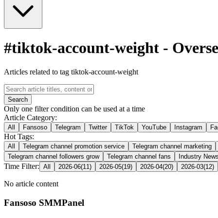
#
tiktok-account-weight
-
Overse
Articles related to tag tiktok-account-weight
Search
Only one filter condition can be used at a time
Article Category:
All
Fansoso
Telegram
Twitter
TikTok
YouTube
Instagram
Fa
Hot Tags:
All
Telegram channel promotion service
Telegram channel marketing
Telegram channel followers grow
Telegram channel fans
Industry New
Time Filter:
All
2026-06
(
11
)
2026-05
(
19
)
2026-04
(
20
)
2026-03
(
12
)
No article content
Fansoso SMMPanel