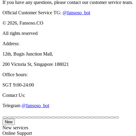
If you have any questions, please contact our customer service team.
Official Customer Service TG
:
@fansoso_bot
© 2026, Fansoso.CO
All rights reserved
Address:
12th, Bugis Junction Mall,
200 Victoria St, Singapore 188021
Office hours:
SGT 9:00-24:00
Contact Us:
Telegram
@fansoso_bot
New
New services
Online Support