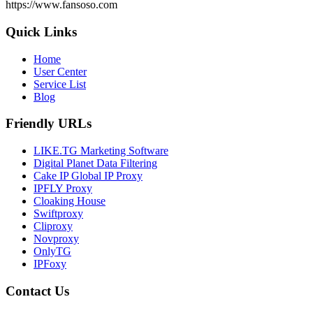
https://www.fansoso.com
Quick Links
Home
User Center
Service List
Blog
Friendly URLs
LIKE.TG Marketing Software
Digital Planet Data Filtering
Cake IP Global IP Proxy
IPFLY Proxy
Cloaking House
Swiftproxy
Cliproxy
Novproxy
OnlyTG
IPFoxy
Contact Us