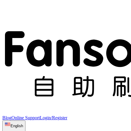
Blog
Online Support
Login/Register
English