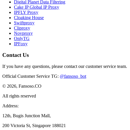
Digital Planet Data Filtering
Cake IP Global IP Proxy
IPFLY Proxy
Cloaking House
Swiftproxy
Cliproxy
Novproxy
OnlyTG
IPFoxy
Contact Us
If you have any questions, please contact our customer service team.
Official Customer Service TG
:
@fansoso_bot
© 2026, Fansoso.CO
All rights reserved
Address:
12th, Bugis Junction Mall,
200 Victoria St, Singapore 188021