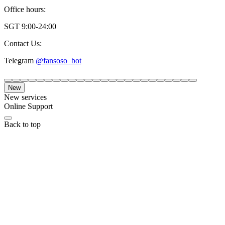
Office hours:
SGT 9:00-24:00
Contact Us:
Telegram
@fansoso_bot
New
New services
Online Support
Back to top