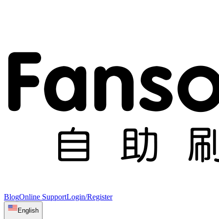
Blog
Online Support
Login/Register
English