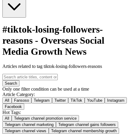
#
tiktok-losing-followers-
reasons
-
Overseas Social
Media Growth News
Articles related to tag tiktok-losing-followers-reasons
Search
Only one filter condition can be used at a time
Article Category:
All
Fansoso
Telegram
Twitter
TikTok
YouTube
Instagram
Facebook
Hot Tags:
All
Telegram channel promotion service
Telegram channel marketing
Telegram channel gains followers
Telegram channel views
Telegram channel membership growth