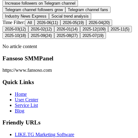
Increase followers on Telegram channel
Telegram channel followers grow
Telegram channel fans
Industry News Express
Social trend analysis
Time Filter:
All
2026-06
(
11
)
2026-05
(
19
)
2026-04
(
20
)
2026-03
(
12
)
2026-02
(
12
)
2026-01
(
14
)
2025-12
(
109
)
2025-11
(
5
)
2025-10
(
18
)
2025-09
(
24
)
2025-08
(
27
)
2025-07
(
19
)
No article content
Fansoso SMMPanel
https://www.fansoso.com
Quick Links
Home
User Center
Service List
Blog
Friendly URLs
LIKE.TG Marketing Software