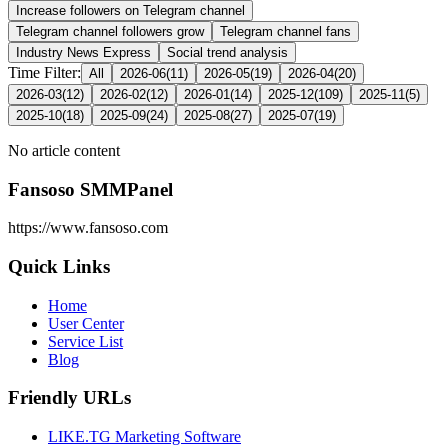
Increase followers on Telegram channel
Telegram channel followers grow
Telegram channel fans
Industry News Express
Social trend analysis
Time Filter:
All
2026-06
(
11
)
2026-05
(
19
)
2026-04
(
20
)
2026-03
(
12
)
2026-02
(
12
)
2026-01
(
14
)
2025-12
(
109
)
2025-11
(
5
)
2025-10
(
18
)
2025-09
(
24
)
2025-08
(
27
)
2025-07
(
19
)
No article content
Fansoso SMMPanel
https://www.fansoso.com
Quick Links
Home
User Center
Service List
Blog
Friendly URLs
LIKE.TG Marketing Software