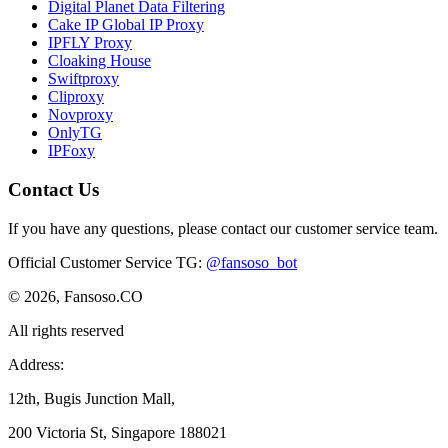
Digital Planet Data Filtering
Cake IP Global IP Proxy
IPFLY Proxy
Cloaking House
Swiftproxy
Cliproxy
Novproxy
OnlyTG
IPFoxy
Contact Us
If you have any questions, please contact our customer service team.
Official Customer Service TG
:
@fansoso_bot
© 2026, Fansoso.CO
All rights reserved
Address:
12th, Bugis Junction Mall,
200 Victoria St, Singapore 188021