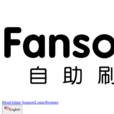
Blog
Online Support
Login/Register
English