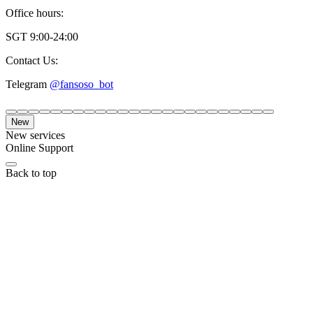
Office hours:
SGT 9:00-24:00
Contact Us:
Telegram
@fansoso_bot
New
New services
Online Support
Back to top