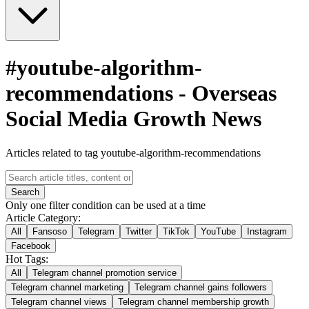
#
youtube-algorithm-
recommendations
-
Overseas
Social Media Growth News
Articles related to tag youtube-algorithm-recommendations
Search
Only one filter condition can be used at a time
Article Category:
All
Fansoso
Telegram
Twitter
TikTok
YouTube
Instagram
Facebook
Hot Tags:
All
Telegram channel promotion service
Telegram channel marketing
Telegram channel gains followers
Telegram channel views
Telegram channel membership growth